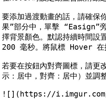
要添加過渡動畫的話，請確保
果”部分中，單擊 “Easig
擇背景顏色。默認持續時間設置為
200 毫秒。將鼠標 Hover 
若要在按鈕內對齊圖標，請更
示：居中，對齊：居中）並調整
![](https://i.imgur.com