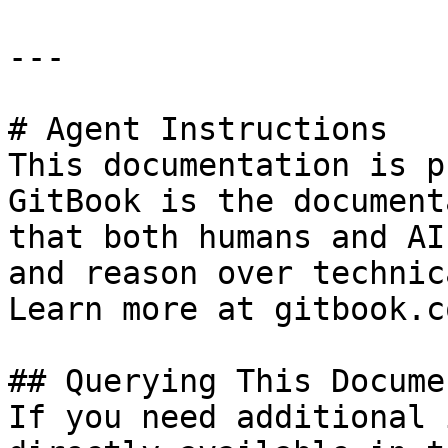
---

# Agent Instructions

This documentation is p
GitBook is the document
that both humans and AI
and reason over technic
Learn more at gitbook.co
## Querying This Docume
If you need additional 