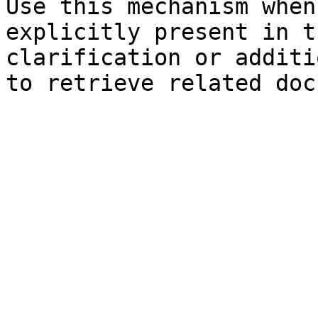
Use this mechanism when
explicitly present in t
clarification or additi