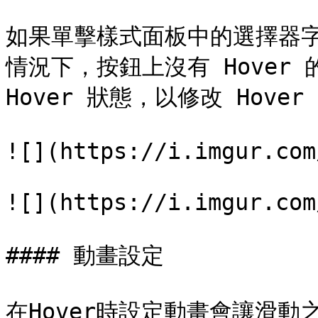
如果單擊樣式面板中的選擇器
情況下，按鈕上沒有 Hover
Hover 狀態，以修改 Hover
![](https://i.imgur.com
![](https://i.imgur.com
#### 動畫設定

在Hover時設定動畫會讓滑動