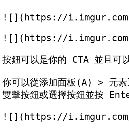
![](https://i.imgur.com
![](https://i.imgur.com
按鈕可以是你的 CTA 並且可
你可以從添加面板(A) > 元
雙擊按鈕或選擇按鈕並按 Ente
![](https://i.imgur.com