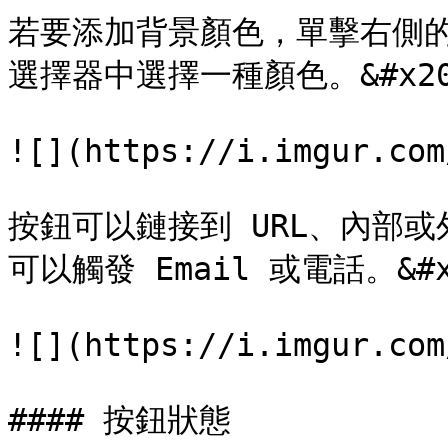
若要添加背景顏色，單擊右側
選擇器中選擇一種顏色。&#x20
![](https://i.imgur.com
按鈕可以鏈接到 URL、內部
可以觸發 Email 或電話。&#x2
![](https://i.imgur.com
#### 按鈕狀態
