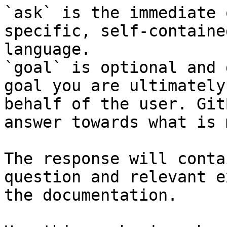
`ask` is the immediate 
specific, self-containe
language.

`goal` is optional and 
goal you are ultimately
behalf of the user. Git
answer towards what is 
The response will conta
question and relevant e
the documentation.
