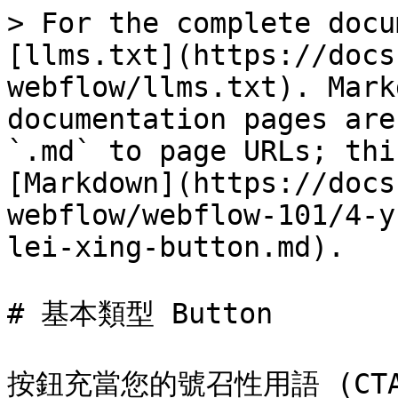
> For the complete docu
[llms.txt](https://docs
webflow/llms.txt). Mark
documentation pages are
`.md` to page URLs; thi
[Markdown](https://docs
webflow/webflow-101/4-y
lei-xing-button.md).

# 基本類型 Button

按鈕充當您的號召性用語 (CT