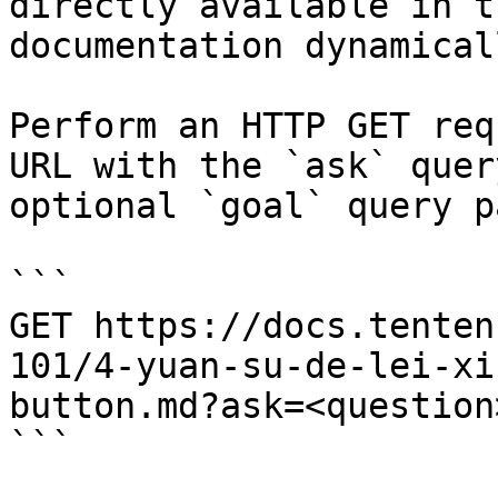
directly available in t
documentation dynamical
Perform an HTTP GET req
URL with the `ask` quer
optional `goal` query p
```

GET https://docs.tenten
101/4-yuan-su-de-lei-xi
button.md?ask=<question
```
