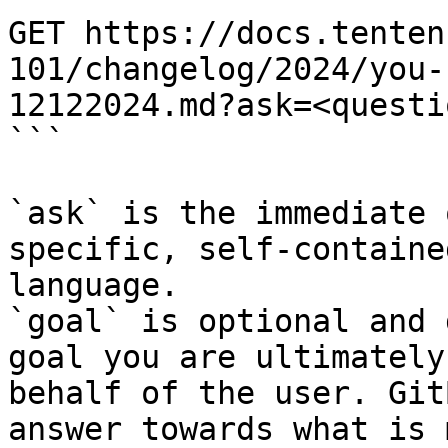
GET https://docs.tenten
101/changelog/2024/you-
12122024.md?ask=<questi
```

`ask` is the immediate 
specific, self-containe
language.

`goal` is optional and 
goal you are ultimately
behalf of the user. Git
answer towards what is 