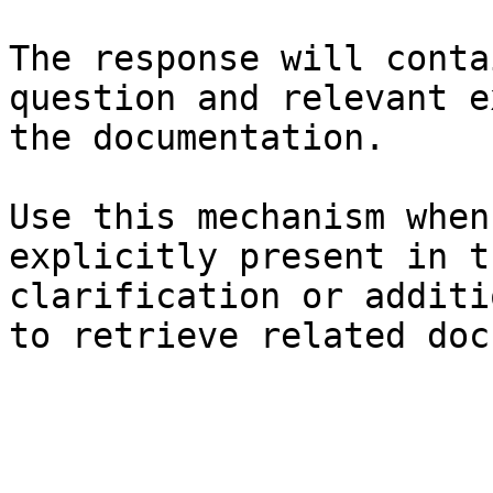
The response will conta
question and relevant e
the documentation.

Use this mechanism when
explicitly present in t
clarification or additi