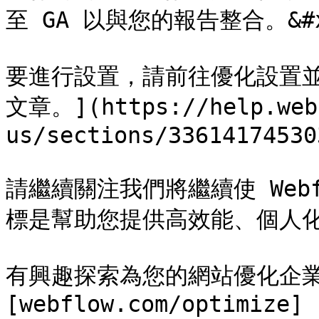
至 GA 以與您的報告整合。&#x2
要進行設置，請前往優化設置並
文章。](https://help.web
us/sections/33614174530
請繼續關注我們將繼續使 Web
標是幫助您提供高效能、個人化的
有興趣探索為您的網站優化企
[webflow.com/optimize]