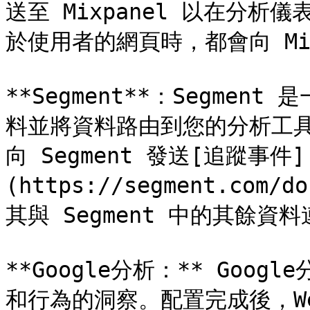
送至 Mixpanel 以在分
於使用者的網頁時，都會向 Mix
**Segment**：Segme
料並將資料路由到您的分析工具。整
向 Segment 發送[追蹤事件]
(https://segment.com
其與 Segment 中的其餘資料
**Google分析：** Go
和行為的洞察。配置完成後，Web