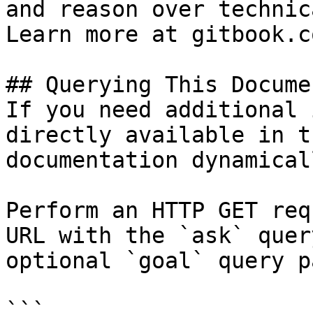
and reason over technic
Learn more at gitbook.co
## Querying This Docume
If you need additional 
directly available in t
documentation dynamical
Perform an HTTP GET req
URL with the `ask` quer
optional `goal` query p
```
