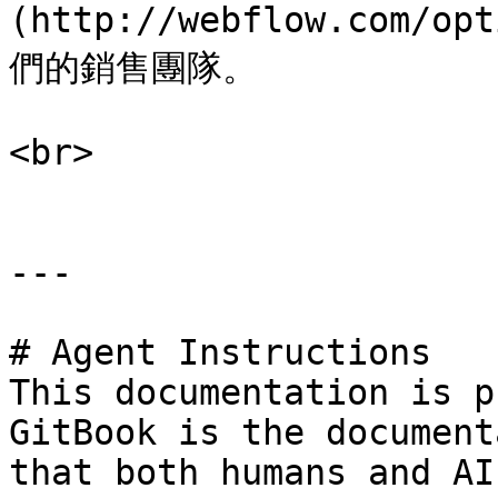
(http://webflow.com
們的銷售團隊。

<br>

---

# Agent Instructions

This documentation is p
GitBook is the document
that both humans and AI