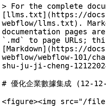
> For the complete docu
[llms.txt](https://docs
webflow/llms.txt). Mark
documentation pages are
`.md` to page URLs; thi
[Markdown](https://docs
webflow/webflow-101/cha
shu-ju-ji-cheng-1212202
# 優化企業數據集成 (12-12-2
<figure><img src="/file