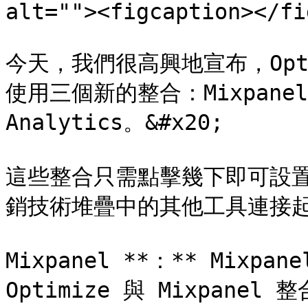
alt=""><figcaption></fi
今天，我們很高興地宣布，Optim
使用三個新的整合：Mixpanel、S
Analytics。&#x20;

這些整合只需點擊幾下即可設置，
銷技術堆疊中的其他工具連接起來
Mixpanel **：** Mix
Optimize 與 Mixpan