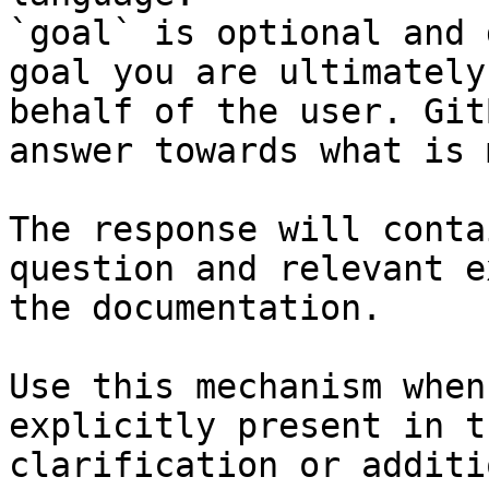
`goal` is optional and 
goal you are ultimately
behalf of the user. Git
answer towards what is 
The response will conta
question and relevant e
the documentation.

Use this mechanism when
explicitly present in t
clarification or additi