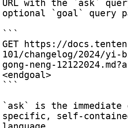
URL with the `ask` quer
optional `goal` query p
```

GET https://docs.tenten
101/changelog/2024/yi-b
gong-neng-12122024.md?a
<endgoal>

```

`ask` is the immediate 
specific, self-containe
language.
