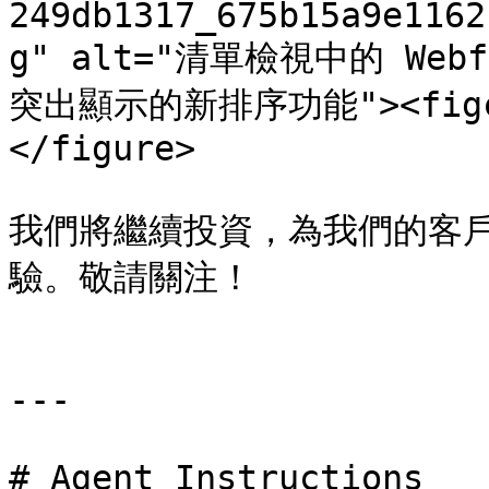
249db1317_675b15a9e1162
g" alt="清單檢視中的 W
突出顯示的新排序功能"><figcap
</figure>

我們將繼續投資，為我們的客
驗。敬請關注！

---

# Agent Instructions
