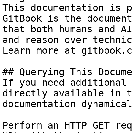
This documentation is p
GitBook is the document
that both humans and AI
and reason over technic
Learn more at gitbook.co
## Querying This Docume
If you need additional 
directly available in t
documentation dynamical
Perform an HTTP GET req