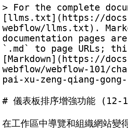
> For the complete docu
[llms.txt](https://docs
webflow/llms.txt). Mark
documentation pages are
`.md` to page URLs; thi
[Markdown](https://docs
webflow/webflow-101/cha
pai-xu-zeng-qiang-gong-
# 儀表板排序增強功能 (12-12-
在工作區中導覽和組織網站變