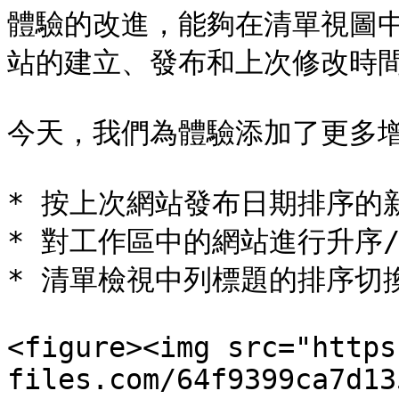
體驗的改進，能夠在清單視圖
站的建立、發布和上次修改時間
今天，我們為體驗添加了更多增
* 按上次網站發布日期排序的新
* 對工作區中的網站進行升序/
* 清單檢視中列標題的排序切換
<figure><img src="https
files.com/64f9399ca7d13