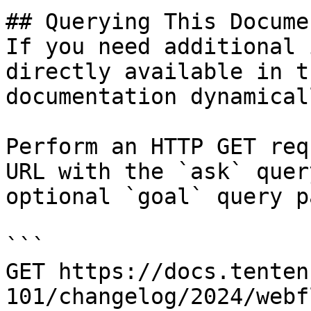
## Querying This Docume
If you need additional 
directly available in t
documentation dynamical
Perform an HTTP GET req
URL with the `ask` quer
optional `goal` query p
```

GET https://docs.tenten
101/changelog/2024/webf