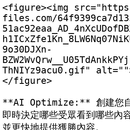
<figure><img src="https
files.com/64f9399ca7d13
51ac92eaa_AD_4nXcUDofDB
h1ICxZfe1Kn_8LW6Nq07NiK
9o30DJXn-
BZW2WvQrw__U05TdAnkkPYj
ThNIYz9acu0.gif" alt=""
</figure>

**AI Optimize:** 創建
即時決定哪些受眾看到哪些內
並更快地提供獲勝內容。
