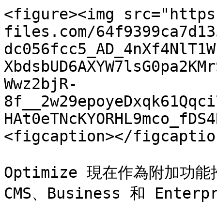
<figure><img src="https
files.com/64f9399ca7d13
dc056fcc5_AD_4nXf4NlT1W
XbdsbUD6AXYW7lsG0pa2KMr
Wwz2bjR-
8f__2w29epoyeDxqk61Qqci
HAt0eTNcKYORHL9mco_fDS4
<figcaption></figcaptio
Optimize 現在作為附加功
CMS、Business 和 Enter