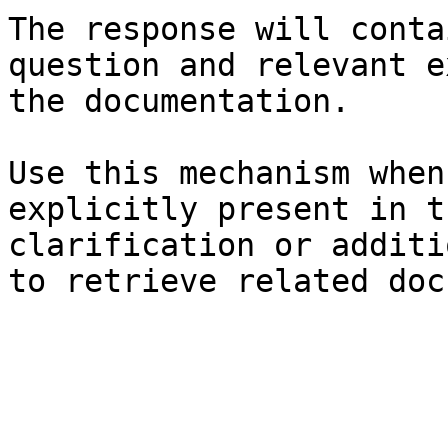
The response will conta
question and relevant e
the documentation.

Use this mechanism when
explicitly present in t
clarification or additi