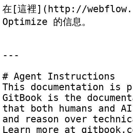
在[這裡](http://webflow
Optimize 的信息。

---

# Agent Instructions

This documentation is p
GitBook is the document
that both humans and AI
and reason over technic
Learn more at gitbook.co