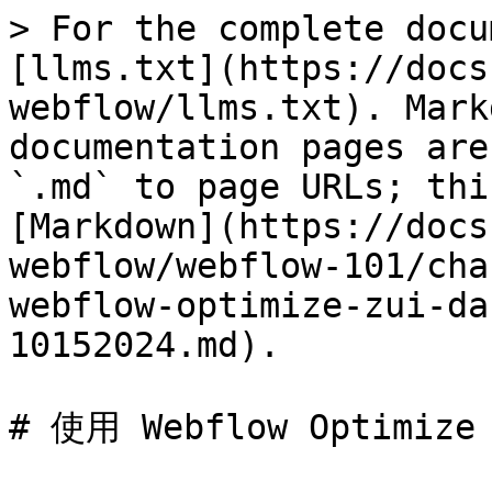
> For the complete docu
[llms.txt](https://docs
webflow/llms.txt). Mark
documentation pages are
`.md` to page URLs; thi
[Markdown](https://docs
webflow/webflow-101/cha
webflow-optimize-zui-da
10152024.md).

# 使用 Webflow Optimize