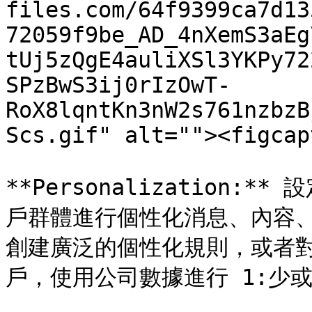
files.com/64f9399ca7d13
72059f9be_AD_4nXemS3aEg
tUj5zQgE4auliXSl3YKPy72
SPzBwS3ij0rIzOwT-
RoX8lqntKn3nW2s761nzbzB
Scs.gif" alt=""><figcap
**Personalization
戶群體進行個性化消息、內容、
創建廣泛的個性化規則，或者對於 O
戶，使用公司數據進行 1:少或 