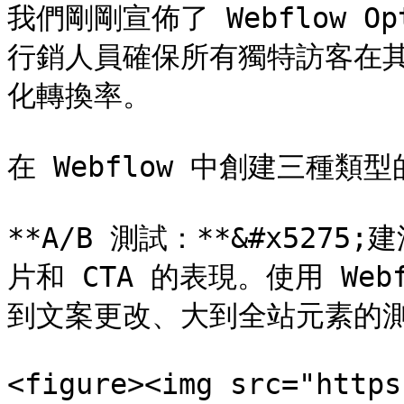
我們剛剛宣佈了 Webflow 
行銷人員確保所有獨特訪客在
化轉換率。

在 Webflow 中創建三種類型
**A/B 測試：**&#x52
片和 CTA 的表現。使用 We
到文案更改、大到全站元素的測
<figure><img src="https