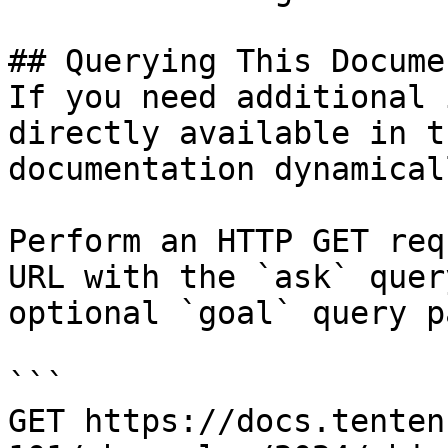
## Querying This Docume
If you need additional 
directly available in t
documentation dynamical
Perform an HTTP GET req
URL with the `ask` quer
optional `goal` query p
```

GET https://docs.tenten