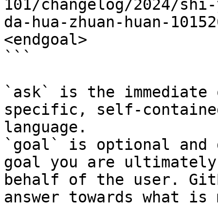
101/changelog/2024/shi-
da-hua-zhuan-huan-10152
<endgoal>

```

`ask` is the immediate 
specific, self-containe
language.

`goal` is optional and 
goal you are ultimately
behalf of the user. Git
answer towards what is 