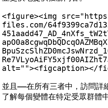
<figure><img src="https
files.com/64f9399ca7d13
451aadd47_AD_4nXfs_tW2t
apO0a8cgwqDbQDcqOAZMBqX
BpuSzcSlhZD0mcJswNrzd_1
Re7VLyoAiFY5xjf00AIZht7
alt=""><figcaption></fi
並且——在所有三者中，訪問詳
了解每個變體在特定受眾群體中