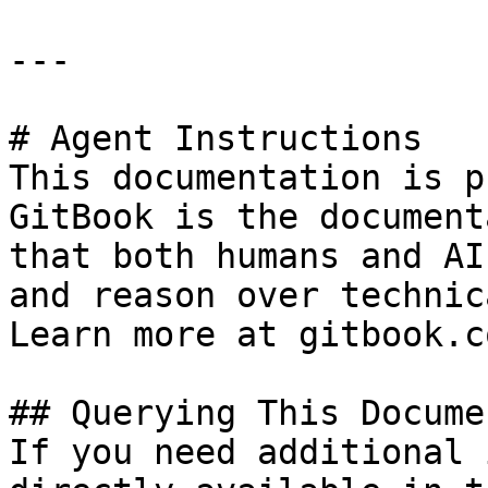
---

# Agent Instructions

This documentation is p
GitBook is the document
that both humans and AI
and reason over technic
Learn more at gitbook.co
## Querying This Docume
If you need additional 