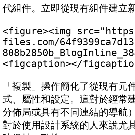
代組件。立即從現有組件建立新
<figure><img src="https
files.com/64f9399ca7d13
808b2850b_BlogInline_38
<figcaption></figcaptio
「複製」操作簡化了從現有元
式、屬性和設定。這對於經常
分佈局或具有不同連結的導航
對於使用設計系統的人來說尤