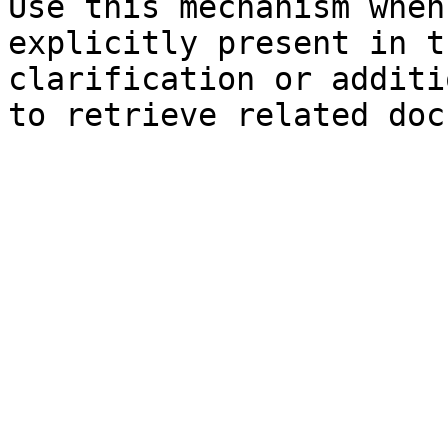
Use this mechanism when
explicitly present in t
clarification or additi