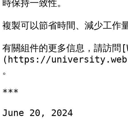
時保持一致性。

複製可以節省時間、減少工作量
有關組件的更多信息，請訪問[Webf
(https://university.web
。

***

June 20, 2024
