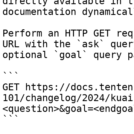
directly available in t
documentation dynamical
Perform an HTTP GET req
URL with the `ask` quer
optional `goal` query p
```

GET https://docs.tenten
101/changelog/2024/kuai
<question>&goal=<endgoal
```
