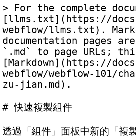
> For the complete docu
[llms.txt](https://docs
webflow/llms.txt). Mark
documentation pages are
`.md` to page URLs; thi
[Markdown](https://docs
webflow/webflow-101/cha
zu-jian.md).

# 快速複製組件

透過「組件」面板中新的「複