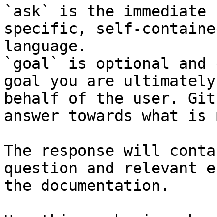
`ask` is the immediate 
specific, self-containe
language.

`goal` is optional and 
goal you are ultimately
behalf of the user. Git
answer towards what is 
The response will conta
question and relevant e
the documentation.
