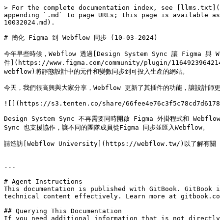
> For the complete documentation index, see [llms.txt](
appending `.md` to page URLs; this page is available as
10032024.md).

# 簡化 Figma 到 Webflow 同步 (10-03-2024)

今年早些時候，Webflow 透過[Design System Sync 讓 Figma 與 We
件](https://www.figma.com/community/plugin/11649239642
webflow)將靜態設計中的元件和變數同步到可投入生產的網站。

今天，我們很高興與大家分享，Webflow 更新了其插件的功能，讓設計師更快、
![](https://s3.tenten.co/share/66fee4e76c3f5c78cd7d6178
Design System Sync 不再需要同時開啟 Figma 外掛程式和 We
Sync 也支援協作，讓不同的團隊成員從Figma 同步並匯入Webflow。

請造訪[Webflow University](https://webflow.tw/)以了解有
---

# Agent Instructions

This documentation is published with GitBook. GitBook i
technical content effectively. Learn more at gitbook.co
## Querying This Documentation

If you need additional information that is not directly