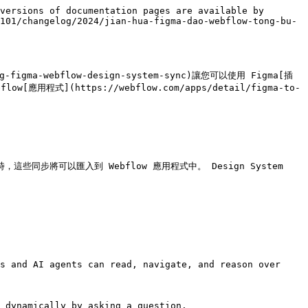
versions of documentation pages are available by 
101/changelog/2024/jian-hua-figma-dao-webflow-tong-bu-
-figma-webflow-design-system-sync)讓您可以使用 Figma[插
bflow[應用程式](https://webflow.com/apps/detail/figma-to-
這些同步將可以匯入到 Webflow 應用程式中。 Design System 
s and AI agents can read, navigate, and reason over 
 dynamically by asking a question.
