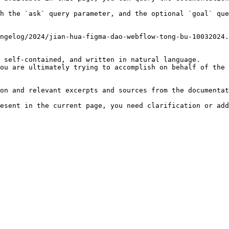
h the `ask` query parameter, and the optional `goal` que
ngelog/2024/jian-hua-figma-dao-webflow-tong-bu-10032024.
 self-contained, and written in natural language.

ou are ultimately trying to accomplish on behalf of the 
on and relevant excerpts and sources from the documentat
esent in the current page, you need clarification or add