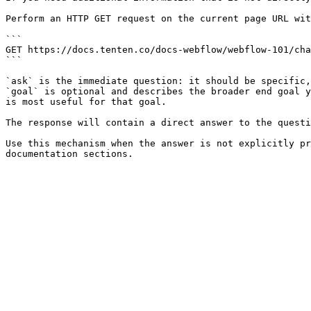
Perform an HTTP GET request on the current page URL wit
```

GET https://docs.tenten.co/docs-webflow/webflow-101/cha
```

`ask` is the immediate question: it should be specific,
`goal` is optional and describes the broader end goal y
is most useful for that goal.

The response will contain a direct answer to the questi
Use this mechanism when the answer is not explicitly pr