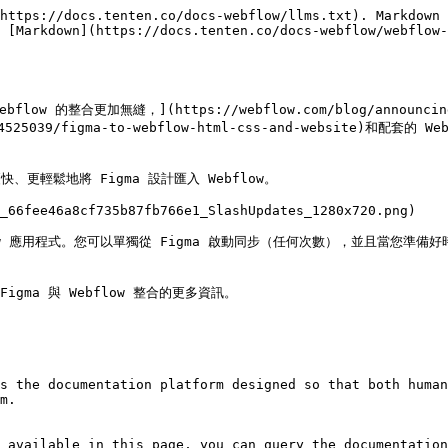
https://docs.tenten.co/docs-webflow/llms.txt). Markdown 
 [Markdown](https://docs.tenten.co/docs-webflow/webflow-
bflow 的整合更加無縫，](https://webflow.com/blog/announcing
14525039/figma-to-webflow-html-css-and-website)和配套的 We
更輕鬆地將 Figma 設計匯入 Webflow。

_66fee46a8cf735b87fb766e1_SlashUpdates_1280x720.png)

bflow 應用程式。您可以單獨從 Figma 啟動同步（任何次數），並且當您準備好時，
關 Figma 與 Webflow 整合的更多資訊。

s the documentation platform designed so that both human
m.

 available in this page, you can query the documentation