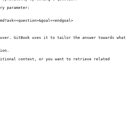
ry parameter:

md?ask=<question>&goal=<endgoal>

user. GitBook uses it to tailor the answer towards what 
ion.

itional context, or you want to retrieve related 