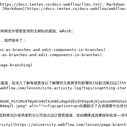
https://docs.tenten.co/docs-webflow/llms.txt). Markdown 
 [Markdown](https://docs.tenten.co/docs-webflow/webflow-
將意外變更套用到主網站的風險。&#x20;

，我們發布了：

as-branches-and-edit-components-in-branches)

s-branches-and-edit-components-in-branches)

ge-branching)

解每個更改以了解哪些元素將受到影響的[站點活動日誌](https://univers
y.webflow.com/lesson/site-activity-log?topics=getti
b66d6_PztSMs0TWyACU4UTXxK8EiHqpXZbs5h93qsNjHjw3xuVAPH2So1
TleFCN4mqZI.jpeg" alt=""><figcaption><p>此圖顯示了合併摘要中合併
工作流程將允許使用者對分公司提出設計變更建議，並由團隊成員審核和批准——所
ps://university.webflow.com/lesson/page-branching#