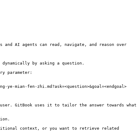
s and AI agents can read, navigate, and reason over 
 dynamically by asking a question.

ry parameter:

ng-ye-mian-fen-zhi.md?ask=<question>&goal=<endgoal>

user. GitBook uses it to tailor the answer towards what 
ion.

itional context, or you want to retrieve related 