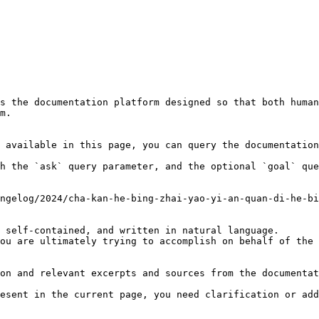
s the documentation platform designed so that both human
m.

 available in this page, you can query the documentation
h the `ask` query parameter, and the optional `goal` que
ngelog/2024/cha-kan-he-bing-zhai-yao-yi-an-quan-di-he-bi
 self-contained, and written in natural language.

ou are ultimately trying to accomplish on behalf of the 
on and relevant excerpts and sources from the documentat
esent in the current page, you need clarification or add