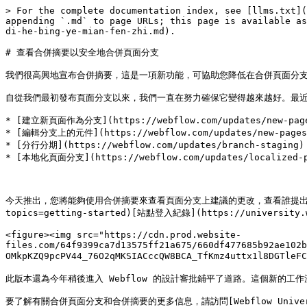
> For the complete documentation index, see [llms.txt](
appending `.md` to page URLs; this page is available as
di-he-bing-ye-mian-fen-zhi.md).

# 查看合併摘要以安全地合併頁面分支

我們很高興地宣布合併摘要，這是一項新功能，可協助您降低在合併頁面分支時
自從我們最初發布頁面分支以來，我們一直在努力確保它變得越來越好。最近
* [建立新頁面作為分支](https://webflow.com/updates/new-pages-
* [編輯分支上的元件](https://webflow.com/updates/new-pages-a
* [分行分期](https://webflow.com/updates/branch-staging)

* [本地化頁面分支](https://webflow.com/updates/localized-pa
今天推出，您將能夠使用合併摘要來查看頁面分支上建議的更改，查看誰提出建議，並深入了
topics=getting-started)[站點登入紀錄](https://universit
<figure><img src="https://cdn.prod.website-
files.com/64f9399ca7d13575ff21a675/660df477685b92ae102
OMkpKZQ9pcPV44_76O2qMKSIACccQW8BCA_TfKmz4uttx1l8DG
此版本還為今年稍後進入 Webflow 的設計審批鋪平了道路。這個新的
要了解有關合併頁面分支和合併摘要的更多信息，請訪問[Webflow University](htt