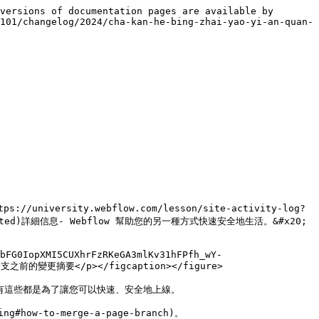
versions of documentation pages are available by 
101/changelog/2024/cha-kan-he-bing-zhai-yao-yi-an-quan-
ity.webflow.com/lesson/site-activity-log?
ng-started)詳細信息- Webflow 幫助您的另一種方式快速安全地生活。&#x20;

bFG0IopXMI5CUXhrFzRKeGA3mlKv31hFPfh_wY-
分支之前的變更摘要</p></figcaption></figure>

有這些都是為了讓您可以快速、安全地上線。

how-to-merge-a-page-branch)。
