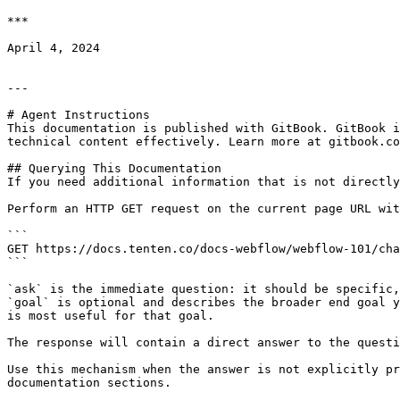
***

April 4, 2024

---

# Agent Instructions

This documentation is published with GitBook. GitBook i
technical content effectively. Learn more at gitbook.co
## Querying This Documentation

If you need additional information that is not directly
Perform an HTTP GET request on the current page URL wit
```

GET https://docs.tenten.co/docs-webflow/webflow-101/cha
```

`ask` is the immediate question: it should be specific,
`goal` is optional and describes the broader end goal y
is most useful for that goal.

The response will contain a direct answer to the questi
Use this mechanism when the answer is not explicitly pr