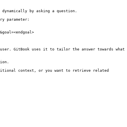
 dynamically by asking a question.

ry parameter:

&goal=<endgoal>

user. GitBook uses it to tailor the answer towards what 
ion.

itional context, or you want to retrieve related 