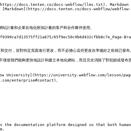
https://docs.tenten.co/docs-webflow/llms.txt). Markdown 
 [Markdown](https://docs.tenten.co/docs-webflow/webflow-
業網站計畫和企業在地化附加計畫的客戶和合作夥伴使用。

f9399ca7d13575ff21a675/65f9ec50c9b6d432cfbb8c7e_Page-Br
和交付，並對特定頁面進行更改，而不必擔心這些更改在準備好之前就已發布。
不僅使我們能夠更快地設計和建立本地化網站，而且完全消除了對犯錯或發布意外
ty](https://university.webflow.com/lesson/page-br
m/enterprise#contact)。

s the documentation platform designed so that both human
m.
