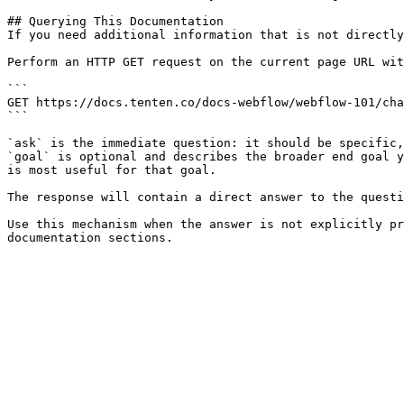
## Querying This Documentation

If you need additional information that is not directly
Perform an HTTP GET request on the current page URL wit
```

GET https://docs.tenten.co/docs-webflow/webflow-101/cha
```

`ask` is the immediate question: it should be specific,
`goal` is optional and describes the broader end goal y
is most useful for that goal.

The response will contain a direct answer to the questi
Use this mechanism when the answer is not explicitly pr