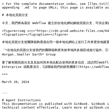
> For the complete documentation index, see [llms.txt](
appending `.md` to page URLs; this page is available as
# 本地化頁面分支

今天，我們將為基於 Webflow 建立的在地化網站解鎖頁面分支，可供企
<figure><img src="https://cdn.prod.website-files.com/64
<figcaption></figcaption></figure>

本地化頁面分支使團隊能夠透過在同一個本地化網站上並行工作來更快地建置
‍「*在地化的頁面分支使我們的團隊能夠更有效率地跨多個區域進行協作。它
Horgan，Smaller Earth* Group

要了解有關頁面分支及其如何與本地化配合使用的更多信息，請訪問[Webflow Universi
Enterprise 或觀看演示，[請聯絡我們的銷售團隊](https://webflow.co
***

March 20, 2024

---

# Agent Instructions

This documentation is published with GitBook. GitBook i
technical content effectively. Learn more at gitbook.co