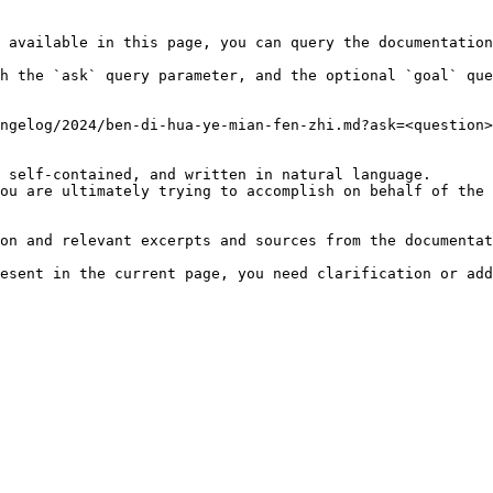
 available in this page, you can query the documentation
h the `ask` query parameter, and the optional `goal` que
ngelog/2024/ben-di-hua-ye-mian-fen-zhi.md?ask=<question>
 self-contained, and written in natural language.

ou are ultimately trying to accomplish on behalf of the 
on and relevant excerpts and sources from the documentat
esent in the current page, you need clarification or add