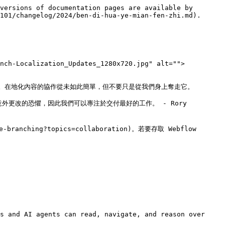
versions of documentation pages are available by 
101/changelog/2024/ben-di-hua-ye-mian-fen-zhi.md).

anch-Localization_Updates_1280x720.jpg" alt="">
在地化內容的協作從未如此簡單，但不要只是從我們身上奪走它。

更改的恐懼，因此我們可以專注於交付最好的工作。 - Rory 
anching?topics=collaboration)。若要存取 Webflow 
s and AI agents can read, navigate, and reason over 