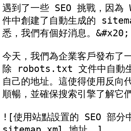
遇到了一些 SEO 挑戰，因為 We
件中創建了自動生成的 sitem
悉，我們有個好消息。&#x20;

今天，我們為企業客戶發布了
除 robots.txt 文件中自動
自己的地址。這使得使用反向
順暢，並確保搜索引擎了解它們
![使用站點設置的 SEO 部分
sitemap.xml 地址。]