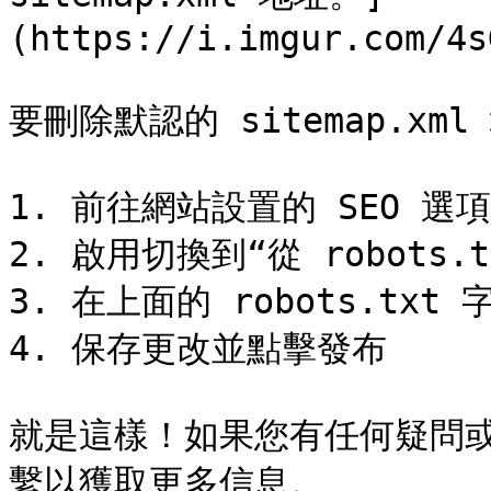
(https://i.imgur.com/4s
要刪除默認的 sitemap.xm
1. 前往網站設置的 SEO 選項
2. 啟用切換到“從 robots.tx
3. 在上面的 robots.tx
4. 保存更改並點擊發布

就是這樣！如果您有任何疑問
繫以獲取更多信息。
