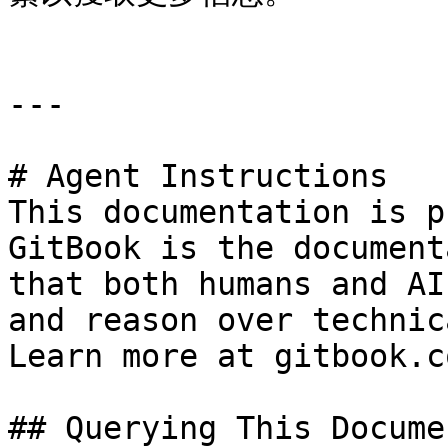
---

# Agent Instructions

This documentation is p
GitBook is the document
that both humans and AI
and reason over technic
Learn more at gitbook.co
## Querying This Docume