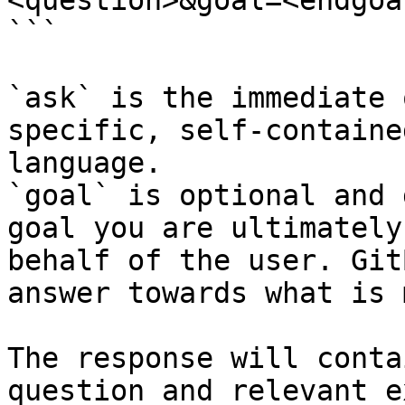
<question>&goal=<endgoal
```

`ask` is the immediate 
specific, self-containe
language.

`goal` is optional and 
goal you are ultimately
behalf of the user. Git
answer towards what is 
The response will conta
question and relevant e