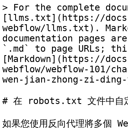
> For the complete docu
[llms.txt](https://docs
webflow/llms.txt). Mark
documentation pages are
`.md` to page URLs; thi
[Markdown](https://docs
webflow/webflow-101/cha
wen-jian-zhong-zi-ding-
# 在 robots.txt 文件中自定
如果您使用反向代理將多個 We