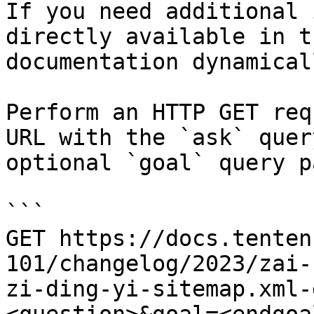
If you need additional 
directly available in t
documentation dynamical
Perform an HTTP GET req
URL with the `ask` quer
optional `goal` query p
```

GET https://docs.tenten
101/changelog/2023/zai-
zi-ding-yi-sitemap.xml-