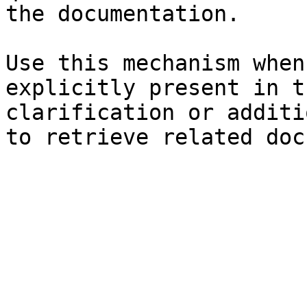
the documentation.

Use this mechanism when
explicitly present in t
clarification or additi