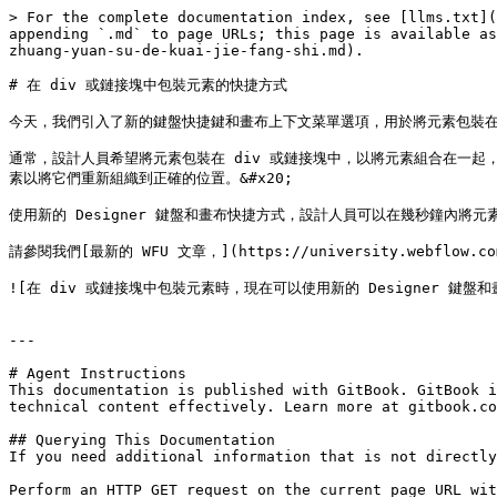
> For the complete documentation index, see [llms.txt](
appending `.md` to page URLs; this page is available as
zhuang-yuan-su-de-kuai-jie-fang-shi.md).

# 在 div 或鏈接塊中包裝元素的快捷方式

今天，我們引入了新的鍵盤快捷鍵和畫布上下文菜單選項，用於將元素包裝在 d
通常，設計人員希望將元素包裝在 div 或鏈接塊中，以將元素組合在一起
素以將它們重新組織到正確的位置。&#x20;

使用新的 Designer 鍵盤和畫布快捷方式，設計人員可以在幾秒鐘內將元
請參閱我們[最新的 WFU 文章，](https://university.webflow.
![在 div 或鏈接塊中包裝元素時，現在可以使用新的 Designer 鍵盤和畫布快捷方
---

# Agent Instructions

This documentation is published with GitBook. GitBook i
technical content effectively. Learn more at gitbook.co
## Querying This Documentation

If you need additional information that is not directly
Perform an HTTP GET request on the current page URL wit