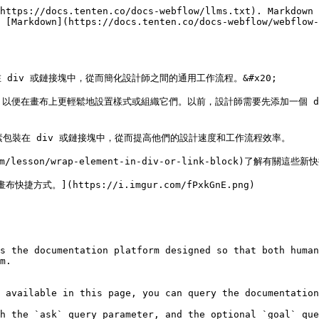
https://docs.tenten.co/docs-webflow/llms.txt). Markdown 
 [Markdown](https://docs.tenten.co/docs-webflow/webflow-
iv 或鏈接塊中，從而簡化設計師之間的通用工作流程。&#x20;

，以便在畫布上更輕鬆地設置樣式或組織它們。以前，設計師需要先添加一個 d
素包裝在 div 或鏈接塊中，從而提高他們的設計速度和工作流程效率。

com/lesson/wrap-element-in-div-or-link-block)了解有
式。](https://i.imgur.com/fPxkGnE.png)

s the documentation platform designed so that both human
m.

 available in this page, you can query the documentation
h the `ask` query parameter, and the optional `goal` que