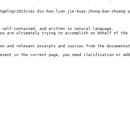
ngelog/2023/zai-div-huo-lian-jie-kuai-zhong-bao-zhuang-y
 self-contained, and written in natural language.

ou are ultimately trying to accomplish on behalf of the 
on and relevant excerpts and sources from the documentat
esent in the current page, you need clarification or add