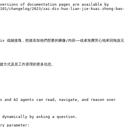
versions of documentation pages are available by 
101/changelog/2023/zai-div-huo-lian-jie-kuai-zhong-bao-
iv 或鏈接塊，然後添加他們想要的圖像/內容——或者煞費苦心地來回拖放元
關這些新快捷方式及其工作原理的更多信息。

s and AI agents can read, navigate, and reason over 
 dynamically by asking a question.

ry parameter:
