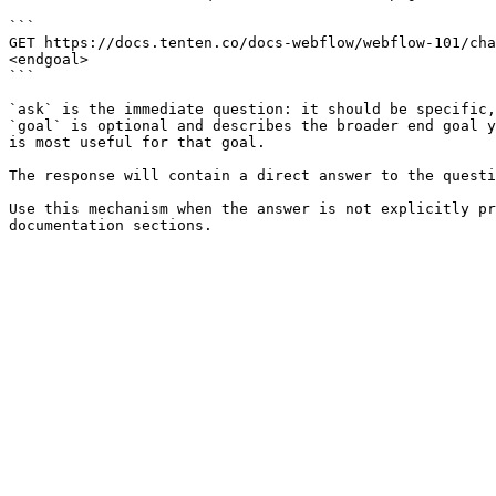
```

GET https://docs.tenten.co/docs-webflow/webflow-101/cha
<endgoal>

```

`ask` is the immediate question: it should be specific,
`goal` is optional and describes the broader end goal y
is most useful for that goal.

The response will contain a direct answer to the questi
Use this mechanism when the answer is not explicitly pr