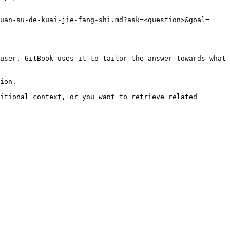
uan-su-de-kuai-jie-fang-shi.md?ask=<question>&goal=
user. GitBook uses it to tailor the answer towards what 
ion.

itional context, or you want to retrieve related 