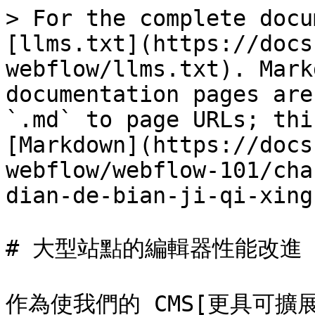
> For the complete docu
[llms.txt](https://docs
webflow/llms.txt). Mark
documentation pages are
`.md` to page URLs; thi
[Markdown](https://docs
webflow/webflow-101/cha
dian-de-bian-ji-qi-xing
# 大型站點的編輯器性能改進

作為使我們的 CMS[更具可擴