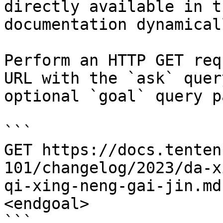
directly available in t
documentation dynamical
Perform an HTTP GET req
URL with the `ask` quer
optional `goal` query p
```

GET https://docs.tenten
101/changelog/2023/da-x
qi-xing-neng-gai-jin.md
<endgoal>

```
