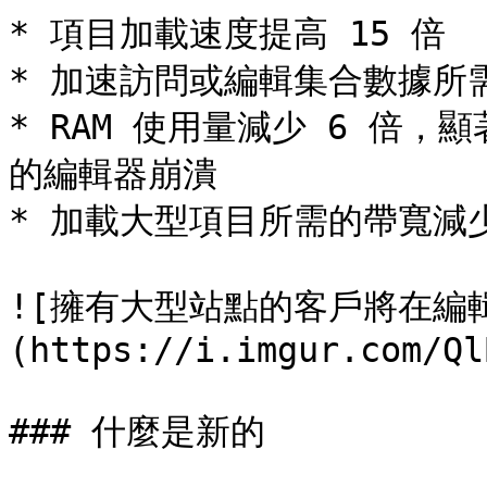
* 項目加載速度提高 15 倍

* 加速訪問或編輯集合數據所需的
* RAM 使用量減少 6 倍
的編輯器崩潰

* 加載大型項目所需的帶寬減少 
![擁有大型站點的客戶將在編
(https://i.imgur.com/Ql
### 什麼是新的
