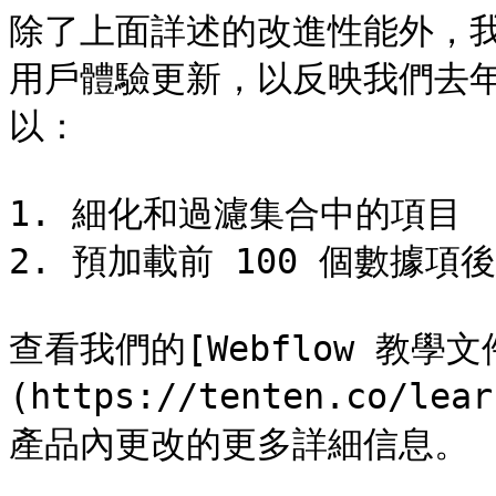
除了上面詳述的改進性能外，
用戶體驗更新，以反映我們去
以：

1. 細化和過濾集合中的項目

2. 預加載前 100 個數據項
查看我們的[Webflow 教學文
(https://tenten.co/le
產品內更改的更多詳細信息。
