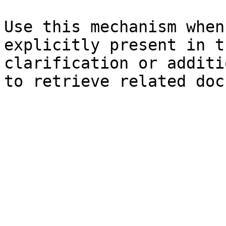
Use this mechanism when
explicitly present in t
clarification or additi