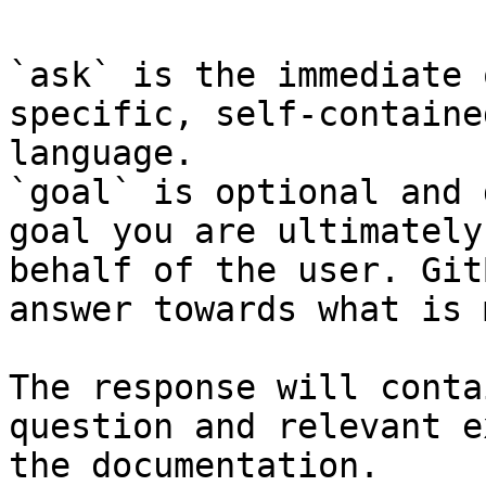
`ask` is the immediate 
specific, self-containe
language.

`goal` is optional and 
goal you are ultimately
behalf of the user. Git
answer towards what is 
The response will conta
question and relevant e
the documentation.
