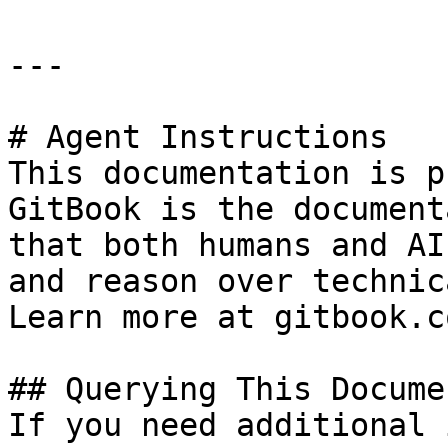
---

# Agent Instructions

This documentation is p
GitBook is the document
that both humans and AI
and reason over technic
Learn more at gitbook.co
## Querying This Docume
If you need additional 