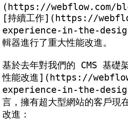
(https://webflow.com/bl
[持續工作](https://webflo
experience-in-the-
輯器進行了重大性能改進。

基於去年對我們的 CMS 基礎架
性能改進](https://webflow
experience-in-the-
言，擁有超大型網站的客戶現在將
改進：
