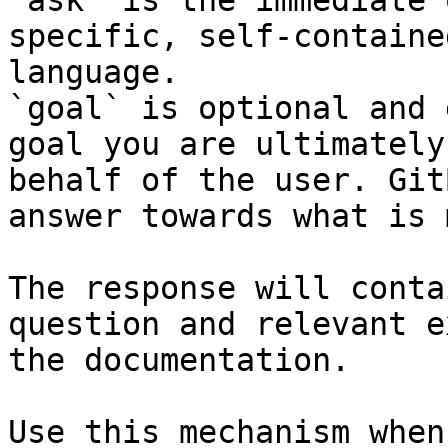
`ask` is the immediate 
specific, self-containe
language.

`goal` is optional and 
goal you are ultimately
behalf of the user. Git
answer towards what is 
The response will conta
question and relevant e
the documentation.

Use this mechanism when