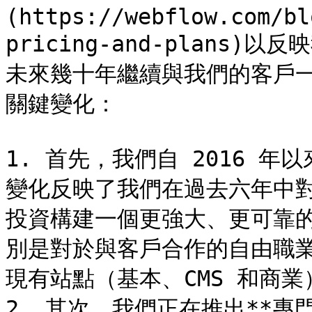
(https://webflow.com/bl
pricing-and-plans
未來幾十年繼續與我們的客戶
關鍵變化：

1. 首先，我們自 2016 年
變化反映了我們在過去六年中
投資構建一個更強大、更可靠的
別是對於與客戶合作的自由職業
現有站點（基本、CMS 和商業
2. 其次，我們正在推出**專