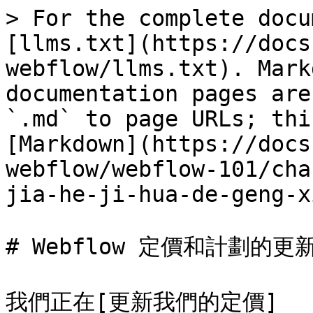
> For the complete docu
[llms.txt](https://docs
webflow/llms.txt). Mark
documentation pages are
`.md` to page URLs; thi
[Markdown](https://docs
webflow/webflow-101/cha
jia-he-ji-hua-de-geng-x
# Webflow 定價和計劃的更新
我們正在[更新我們的定價]