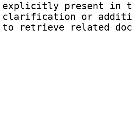
explicitly present in t
clarification or additi