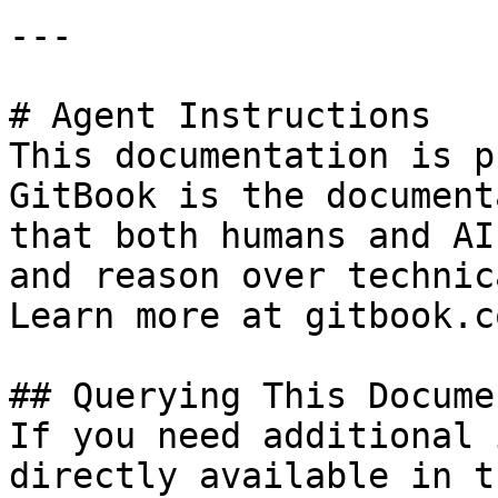
---

# Agent Instructions

This documentation is p
GitBook is the document
that both humans and AI
and reason over technic
Learn more at gitbook.co
## Querying This Docume
If you need additional 
directly available in t