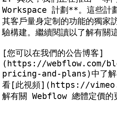
Workspace 計劃**。
其客戶量身定制的功能的獨家訪問
驗構建。繼續閱讀以了解有關這
[您可以在我們的公告博客]
(https://webflow.com/bl
pricing-and-plans
看[此視頻](https://vimeo.
解有關 Webflow 總體定價的