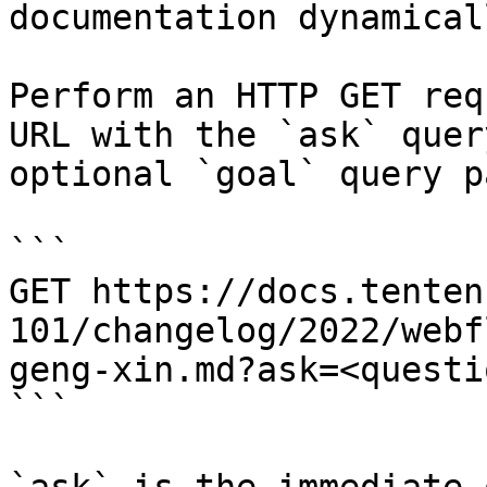
documentation dynamical
Perform an HTTP GET req
URL with the `ask` quer
optional `goal` query p
```

GET https://docs.tenten
101/changelog/2022/webf
geng-xin.md?ask=<questi
```
