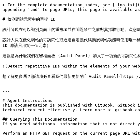
> For the complete documentation index, see [llms.txt](
appending `.md` to page URLs; this page is available as
# 檢測網站元素中的重複 ID

設計師現在可以識別頁面上的重複項並在問題發生之前對其採取行動。這意味著
設計人員在優化網站的可訪問性或通過自定義代碼擴展網站功能時使用唯一標識符
ID 應該只用於一個元素）

這就是為什麼我們在審核面板 (Audit Panel) 加入了一項新的可訪問性
![Detect repetitive IDs within the elements of you
想了解更多嗎？那請務必查看我們最新更新的[ Audit Panel](https://u
---

# Agent Instructions

This documentation is published with GitBook. GitBook i
technical content effectively. Learn more at gitbook.co
## Querying This Documentation

If you need additional information that is not directly
Perform an HTTP GET request on the current page URL wit