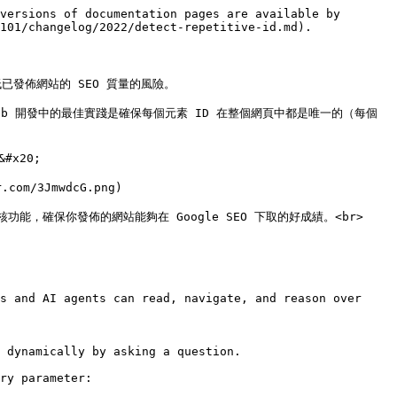
versions of documentation pages are available by 
101/changelog/2022/detect-repetitive-id.md).

發佈網站的 SEO 質量的風險。

b 開發中的最佳實踐是確保每個元素 ID 在整個網頁中都是唯一的（每個 
x20;

om/3JmwdcG.png)

新的稽核功能，確保你發佈的網站能夠在 Google SEO 下取的好成績。<br>

s and AI agents can read, navigate, and reason over 
 dynamically by asking a question.

ry parameter:
