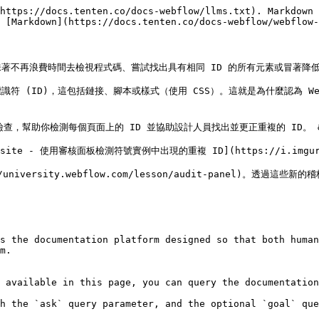
https://docs.tenten.co/docs-webflow/llms.txt). Markdown 
 [Markdown](https://docs.tenten.co/docs-webflow/webflow-
不再浪費時間去檢視程式碼、嘗試找出具有相同 ID 的所有元素或冒著降低已
 (ID)，這包括鏈接、腳本或樣式（使用 CSS）。這就是為什麼認為 We
檢查，幫助你檢測每個頁面上的 ID 並協助設計人員找出並更正重複的 ID。 &#
r website - 使用審核面板檢測符號實例中出現的重複 ID](https://i.imgur.c
niversity.webflow.com/lesson/audit-panel)。透過這些
s the documentation platform designed so that both human
m.

 available in this page, you can query the documentation
h the `ask` query parameter, and the optional `goal` que