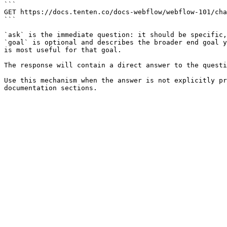
```

GET https://docs.tenten.co/docs-webflow/webflow-101/cha
```

`ask` is the immediate question: it should be specific,
`goal` is optional and describes the broader end goal y
is most useful for that goal.

The response will contain a direct answer to the questi
Use this mechanism when the answer is not explicitly pr