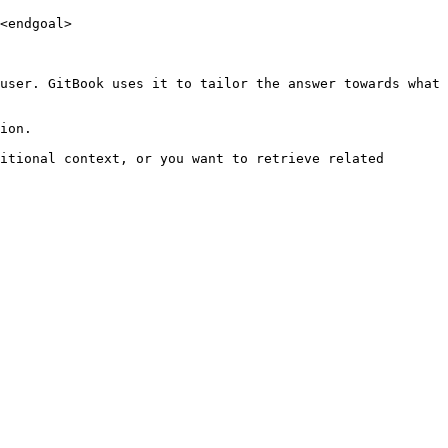
<endgoal>

user. GitBook uses it to tailor the answer towards what 
ion.

itional context, or you want to retrieve related 