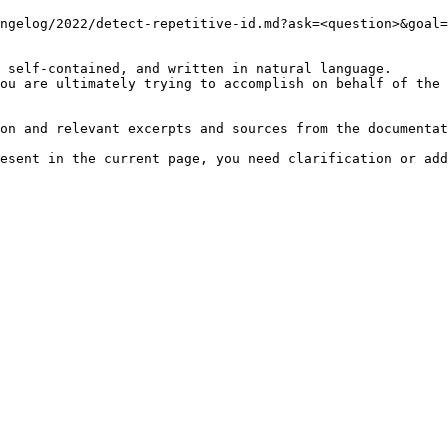
ngelog/2022/detect-repetitive-id.md?ask=<question>&goal=
 self-contained, and written in natural language.

ou are ultimately trying to accomplish on behalf of the 
on and relevant excerpts and sources from the documentat
esent in the current page, you need clarification or add