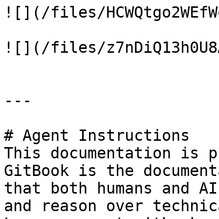
![](/files/HCWQtgo2WEfW
![](/files/z7nDiQ13h0U8
---

# Agent Instructions

This documentation is p
GitBook is the document
that both humans and AI
and reason over technic