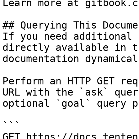
Learn more at gitbook.co
## Querying This Docume
If you need additional 
directly available in t
documentation dynamical
Perform an HTTP GET req
URL with the `ask` quer
optional `goal` query p
```

GET https://docs.tenten