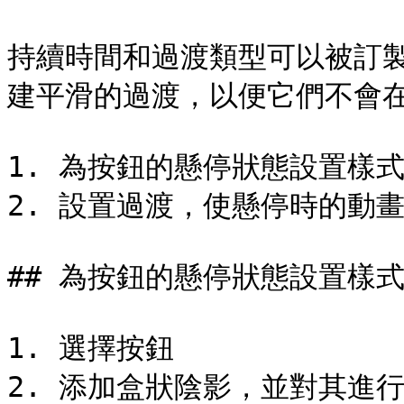
持續時間和過渡類型可以被訂
建平滑的過渡，以便它們不會在
1. 為按鈕的懸停狀態設置樣式
2. 設置過渡，使懸停時的動畫
## 為按鈕的懸停狀態設置樣式
1. 選擇按鈕

2. 添加盒狀陰影，並對其進行