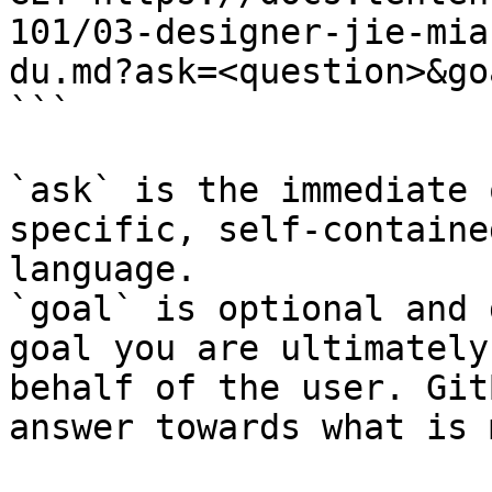
101/03-designer-jie-mia
du.md?ask=<question>&go
```

`ask` is the immediate 
specific, self-containe
language.

`goal` is optional and 
goal you are ultimately
behalf of the user. Git
answer towards what is 