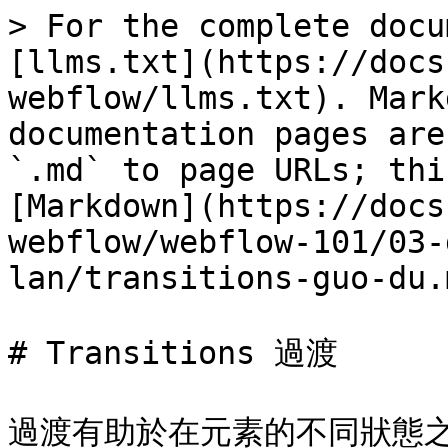
> For the complete docu
[llms.txt](https://docs
webflow/llms.txt). Mark
documentation pages are
`.md` to page URLs; thi
[Markdown](https://docs
webflow/webflow-101/03-
lan/transitions-guo-du.m
# Transitions 過渡

過渡有助於在元素的不同狀態之