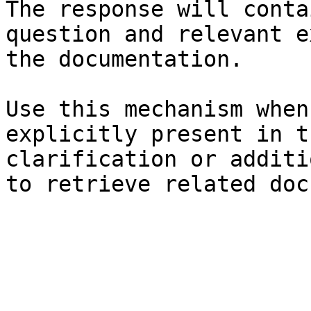
The response will conta
question and relevant e
the documentation.

Use this mechanism when
explicitly present in t
clarification or additi