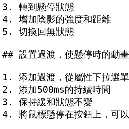
3. 轉到懸停狀態

4. 增加陰影的強度和距離

5. 切換回無狀態

## 設置過渡，使懸停時的動畫
1. 添加過渡，從屬性下拉選單
2. 添加500ms的持續時間

3. 保持緩和狀態不變

4. 將鼠標懸停在按鈕上，可