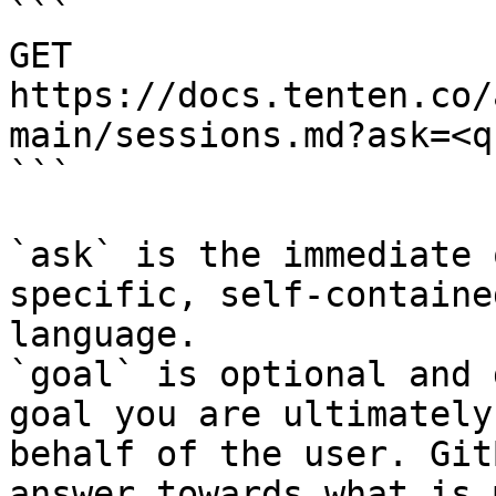
```

GET 
https://docs.tenten.co/
main/sessions.md?ask=<q
```

`ask` is the immediate 
specific, self-containe
language.

`goal` is optional and 
goal you are ultimately
behalf of the user. Git
answer towards what is 