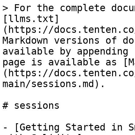
> For the complete docu
[llms.txt]
(https://docs.tenten.co
Markdown versions of do
available by appending 
page is available as [M
(https://docs.tenten.co
main/sessions.md).

# sessions

- [Getting Started in S