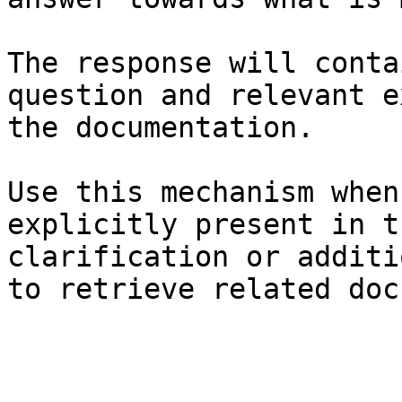
The response will conta
question and relevant e
the documentation.

Use this mechanism when
explicitly present in t
clarification or additi