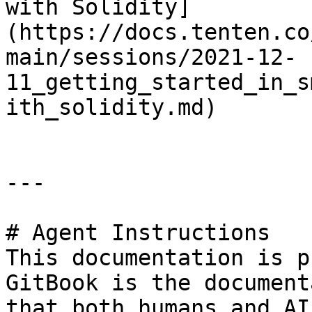
with Solidity]
(https://docs.tenten.co
main/sessions/2021-12-
11_getting_started_in_s
ith_solidity.md)

---

# Agent Instructions

This documentation is p
GitBook is the document
that both humans and AI