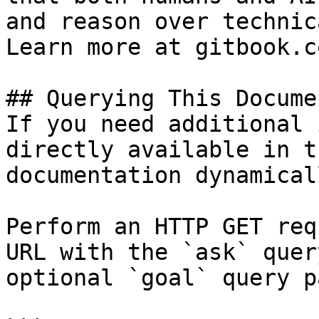
and reason over technic
Learn more at gitbook.co
## Querying This Docume
If you need additional 
directly available in t
documentation dynamical
Perform an HTTP GET req
URL with the `ask` quer
optional `goal` query p