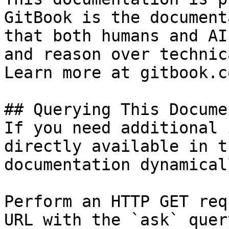
GitBook is the document
that both humans and AI
and reason over technic
Learn more at gitbook.co
## Querying This Docume
If you need additional 
directly available in t
documentation dynamical
Perform an HTTP GET req
URL with the `ask` quer