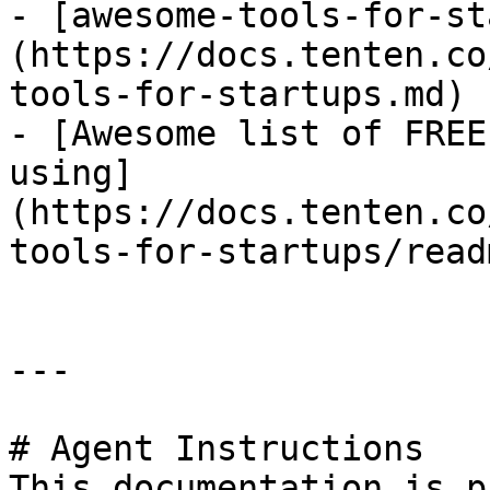
- [awesome-tools-for-st
(https://docs.tenten.co
tools-for-startups.md)

- [Awesome list of FREE
using]
(https://docs.tenten.co
tools-for-startups/read
---

# Agent Instructions

This documentation is p