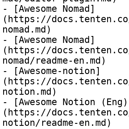
- [Awesome Nomad]
(https://docs.tenten.co
nomad.md)

- [Awesome Nomad]
(https://docs.tenten.co
nomad/readme-en.md)

- [Awesome-notion]
(https://docs.tenten.co
notion.md)

- [Awesome Notion (Eng)
(https://docs.tenten.co
notion/readme-en.md)
