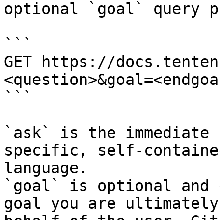
optional `goal` query p
```

GET https://docs.tenten
<question>&goal=<endgoal
```

`ask` is the immediate 
specific, self-containe
language.

`goal` is optional and 
goal you are ultimately