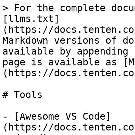
> For the complete docu
[llms.txt]
(https://docs.tenten.co
Markdown versions of do
available by appending 
page is available as [M
(https://docs.tenten.co
# Tools

- [Awesome VS Code]
(https://docs.tenten.co