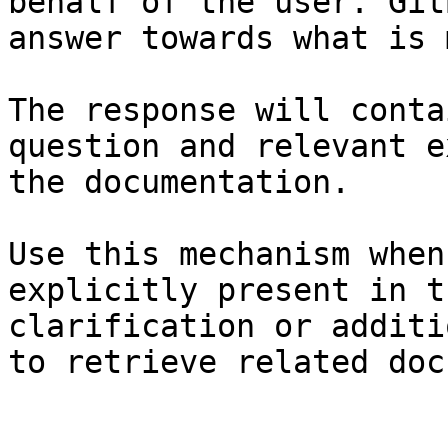
behalf of the user. Git
answer towards what is 
The response will conta
question and relevant e
the documentation.

Use this mechanism when
explicitly present in t
clarification or additi