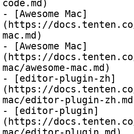
code.md)

- [Awesome Mac]
(https://docs.tenten.co
mac.md)

- [Awesome Mac]
(https://docs.tenten.co
mac/awesome-mac.md)

- [editor-plugin-zh]
(https://docs.tenten.co
mac/editor-plugin-zh.md)
- [editor-plugin]
(https://docs.tenten.co
mac/editor-plugin.md)
