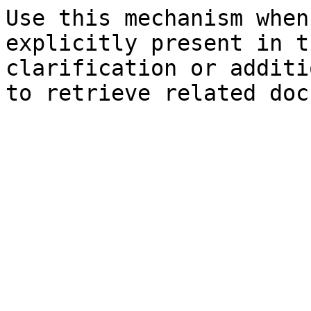
Use this mechanism when
explicitly present in t
clarification or additi