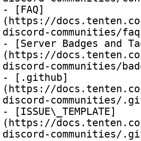
- [FAQ]
(https://docs.tenten.co
discord-communities/faq.
- [Server Badges and Ta
(https://docs.tenten.co
discord-communities/bad
- [.github]
(https://docs.tenten.co
discord-communities/.gi
- [ISSUE\_TEMPLATE]
(https://docs.tenten.co
discord-communities/.gi