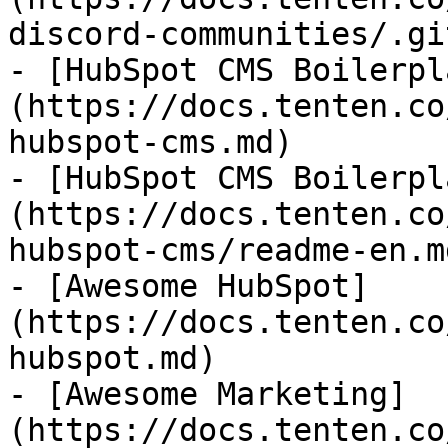
discord-communities/.gi
- [HubSpot CMS Boilerpl
(https://docs.tenten.co
hubspot-cms.md)

- [HubSpot CMS Boilerpl
(https://docs.tenten.co
hubspot-cms/readme-en.md
- [Awesome HubSpot]
(https://docs.tenten.co
hubspot.md)

- [Awesome Marketing]
(https://docs.tenten.co