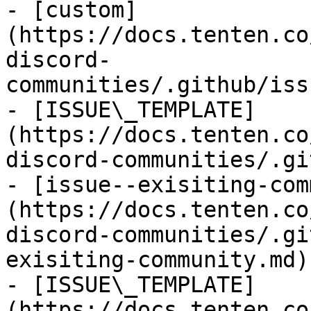
- [custom]
(https://docs.tenten.co
discord-
communities/.github/iss
- [ISSUE\_TEMPLATE]
(https://docs.tenten.co
discord-communities/.gi
- [issue--exisiting-com
(https://docs.tenten.co
discord-communities/.gi
exisiting-community.md)

- [ISSUE\_TEMPLATE]
(https://docs.tenten.co