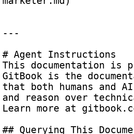
marketer.md)

---

# Agent Instructions

This documentation is p
GitBook is the document
that both humans and AI
and reason over technic
Learn more at gitbook.co
## Querying This Docume