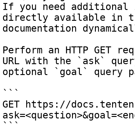
If you need additional 
directly available in t
documentation dynamical
Perform an HTTP GET req
URL with the `ask` quer
optional `goal` query p
```

GET https://docs.tenten
ask=<question>&goal=<en
```
