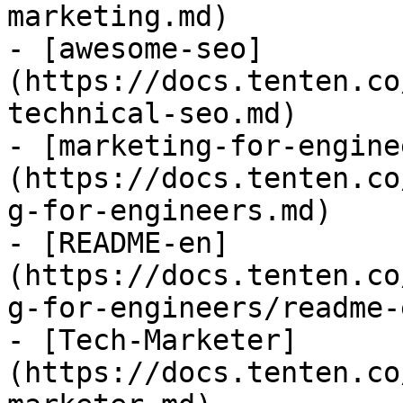
marketing.md)

- [awesome-seo]
(https://docs.tenten.co
technical-seo.md)

- [marketing-for-engine
(https://docs.tenten.co
g-for-engineers.md)

- [README-en]
(https://docs.tenten.co
g-for-engineers/readme-
- [Tech-Marketer]
(https://docs.tenten.co