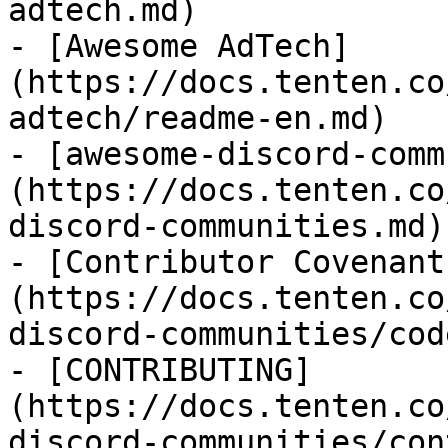
adtech.md)

- [Awesome AdTech]
(https://docs.tenten.co
adtech/readme-en.md)

- [awesome-discord-comm
(https://docs.tenten.co
discord-communities.md)

- [Contributor Covenant
(https://docs.tenten.co
discord-communities/cod
- [CONTRIBUTING]
(https://docs.tenten.co
discord-communities/con