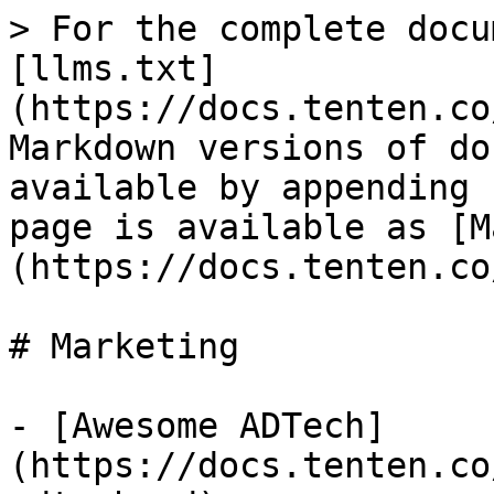
> For the complete docu
[llms.txt]
(https://docs.tenten.co
Markdown versions of do
available by appending 
page is available as [M
(https://docs.tenten.co
# Marketing

- [Awesome ADTech]
(https://docs.tenten.co