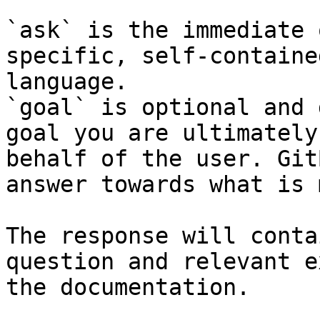
`ask` is the immediate 
specific, self-containe
language.

`goal` is optional and 
goal you are ultimately
behalf of the user. Git
answer towards what is 
The response will conta
question and relevant e
the documentation.
